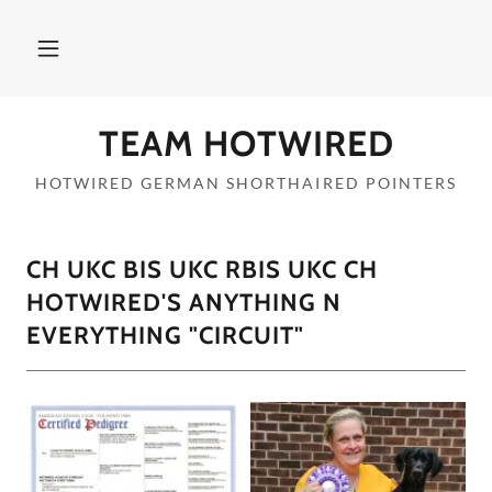
TEAM HOTWIRED
HOTWIRED GERMAN SHORTHAIRED POINTERS
CH UKC BIS UKC RBIS UKC CH
HOTWIRED'S ANYTHING N
EVERYTHING "CIRCUIT"