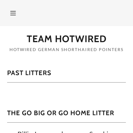
TEAM HOTWIRED
HOTWIRED GERMAN SHORTHAIRED POINTERS
PAST LITTERS
THE GO BIG OR GO HOME LITTER