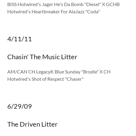
BISS Hotwired's Jager He's Da Bomb "Diesel" X GCHB
Hotwired's Heartbreaker For AlaJazz "Coda"
4/11/11
Chasin' The Music Litter
AM/CAN CH LegacyK Blue Sunday "Brodie" X CH
Hotwired's Shot of Respect "Chaser"
6/29/09
The Driven Litter