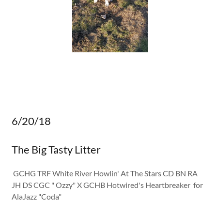
6/20/18
The Big Tasty Litter
GCHG TRF White River Howlin' At The Stars CD BN RA
JH DS CGC " Ozzy" X GCHB Hotwired's Heartbreaker for
AlaJazz "Coda"