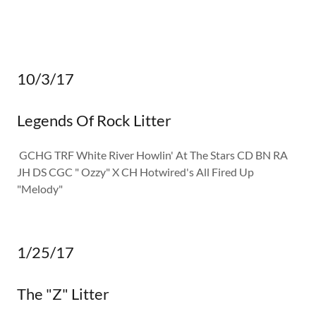
10/3/17
Legends Of Rock Litter
GCHG TRF White River Howlin' At The Stars CD BN RA
JH DS CGC " Ozzy" X CH Hotwired's All Fired Up
"Melody"
1/25/17
The "Z" Litter