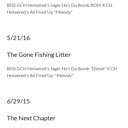
BISS GCH Hotwired's Jager He's Da Bomb ROM X CH
Hotwired's All Fired Up "Melody"
5/21/16
The Gone Fishing Litter
BISS GCH Hotwired's Jager He's Da Bomb "Diesel" X CH
Hotwired's All Fired Up " Melody"
6/29/15
The Next Chapter