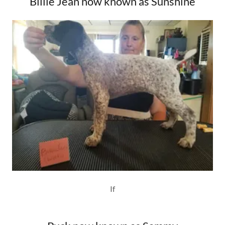
Billie Jean now known as Sunshine
If