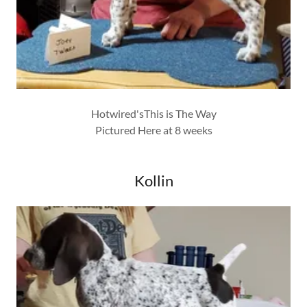
Hotwired'sThis is The Way
Pictured Here at 8 weeks
Kollin