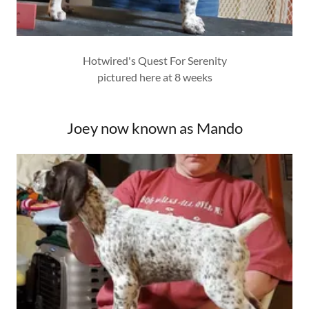
Hotwired's Quest For Serenity
pictured here at 8 weeks
Joey now known as Mando