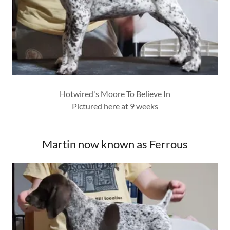
Hotwired's Moore To Believe In
Pictured here at 9 weeks
Martin now known as Ferrous