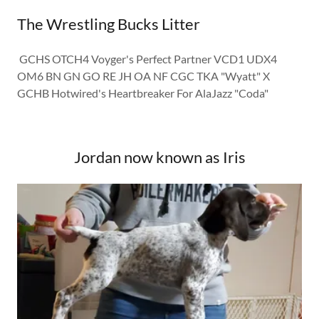
The Wrestling Bucks Litter
GCHS OTCH4 Voyger's Perfect Partner VCD1 UDX4
OM6 BN GN GO RE JH OA NF CGC TKA "Wyatt" X
GCHB Hotwired's Heartbreaker For AlaJazz "Coda"
Jordan now known as Iris