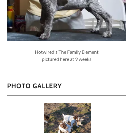
Hotwired's The Family Element
pictured here at 9 weeks
PHOTO GALLERY