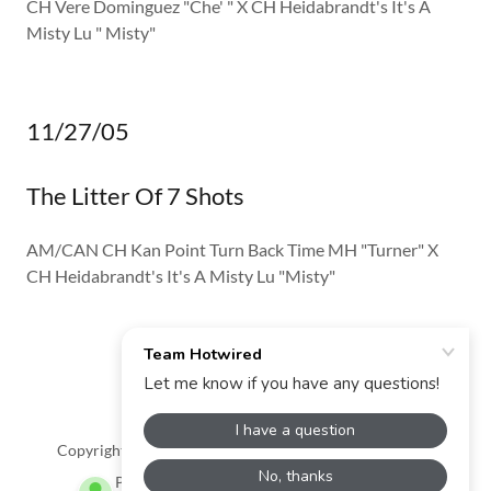
CH Vere Dominguez "Che' " X CH Heidabrandt's It's A
Misty Lu " Misty"
11/27/05
The Litter Of 7 Shots
AM/CAN CH Kan Point Turn Back Time MH "Turner" X
CH Heidabrandt's It's A Misty Lu "Misty"
Team Hotwired
Copyright © 2024 Team Hotwired - All Rights Reserved.
Powered by
GoDaddy
Website Builder