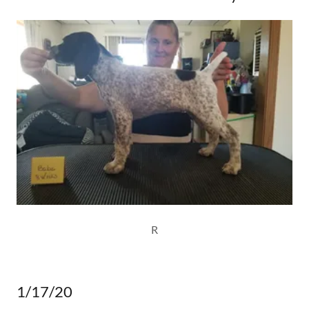
R
1/17/20