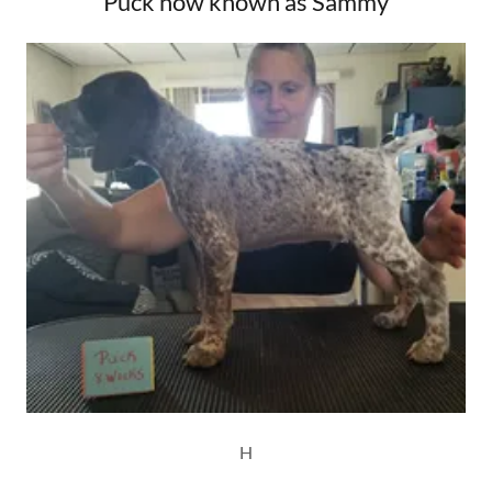
Puck now known as Sammy
H