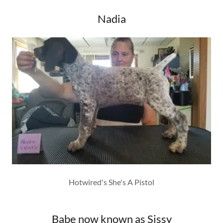
Nadia
Hotwired's She's A Pistol
Babe now known as Sissy