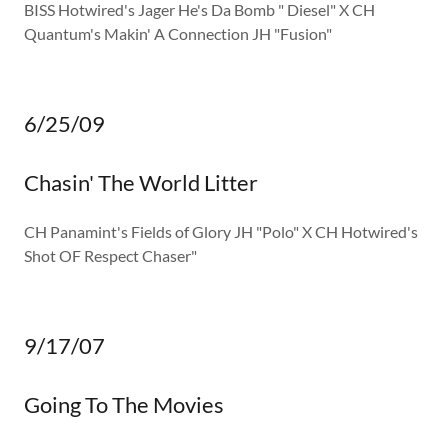
BISS Hotwired's Jager He's Da Bomb " Diesel" X CH
Quantum's Makin' A Connection JH "Fusion"
6/25/09
Chasin' The World Litter
CH Panamint's Fields of Glory JH "Polo" X CH Hotwired's
Shot OF Respect Chaser"
9/17/07
Going To The Movies